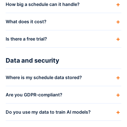
How big a schedule can it handle?
What does it cost?
Is there a free trial?
Data and security
Where is my schedule data stored?
Are you GDPR-compliant?
Do you use my data to train AI models?