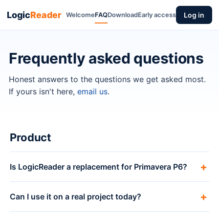
Logic
Reader
Welcome
FAQ
Download
Early access
Log in
Frequently asked questions
Honest answers to the questions we get asked most.
If yours isn't here,
email us
.
Product
Is LogicReader a replacement for Primavera P6?
Can I use it on a real project today?