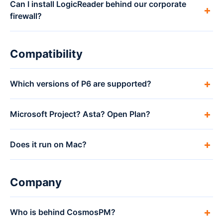
Can I install LogicReader behind our corporate
firewall?
Compatibility
Which versions of P6 are supported?
Microsoft Project? Asta? Open Plan?
Does it run on Mac?
Company
Who is behind CosmosPM?